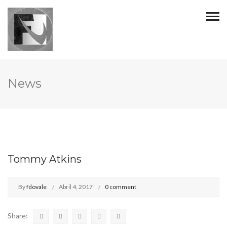
News
Tommy Atkins
By
fdovale
Abril 4, 2017
0 comment
Share: