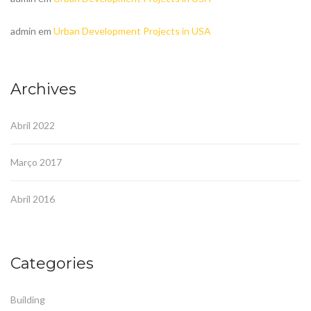
admin
em
Urban Development Projects in USA
Archives
Abril 2022
Março 2017
Abril 2016
Categories
Building