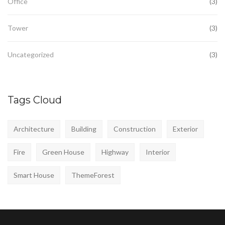
Office
(3)
Tower
(3)
Uncategorized
(3)
Tags Cloud
Architecture
Building
Construction
Exterior
Fire
Green House
Highway
Interior
Smart House
ThemeForest