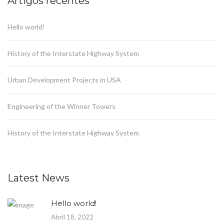
Artigos recentes
Hello world!
History of the Interstate Highway System
Urban Development Projects in USA
Engineering of the Winner Towers
History of the Interstate Highway System
Latest News
Hello world!
Abril 18, 2022