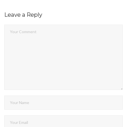
Leave a Reply