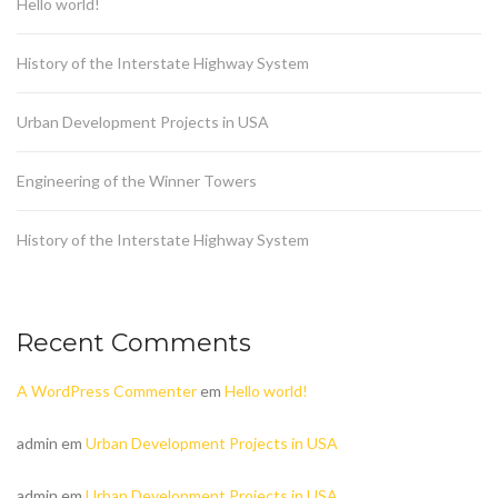
Hello world!
History of the Interstate Highway System
Urban Development Projects in USA
Engineering of the Winner Towers
History of the Interstate Highway System
Recent Comments
A WordPress Commenter
em
Hello world!
admin
em
Urban Development Projects in USA
admin
em
Urban Development Projects in USA