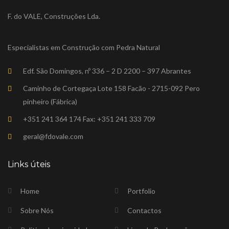
F. do VALE, Construções Lda.
Especialistas em Construção com Pedra Natural
Edf. São Domingos, nº 336 – 2 D 2200 – 397 Abrantes
Caminho de Cortegaça Lote 158 Facão - 2715-092 Pero
pinheiro (Fábrica)
+351 241 364 174 Fax: +351 241 333 709
geral@fdovale.com
Links úteis
Home
Portfolio
Sobre Nós
Contactos