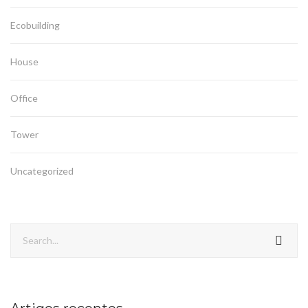
Ecobuilding
House
Office
Tower
Uncategorized