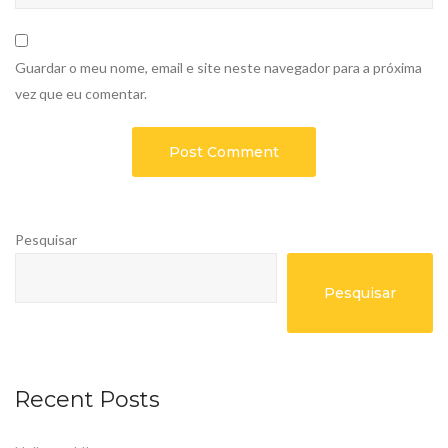
Guardar o meu nome, email e site neste navegador para a próxima
vez que eu comentar.
Pesquisar
Pesquisar
Recent Posts