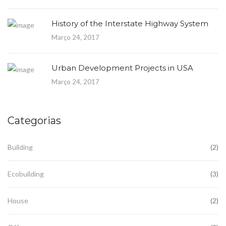
History of the Interstate Highway System
Março 24, 2017
Urban Development Projects in USA
Março 24, 2017
Categorias
Building
(2)
Ecobuilding
(3)
House
(2)