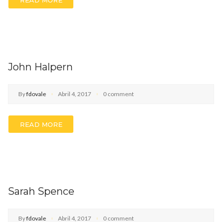
John Halpern
By
fdovale
Abril 4, 2017
0 comment
READ MORE
Sarah Spence
By
fdovale
Abril 4, 2017
0 comment