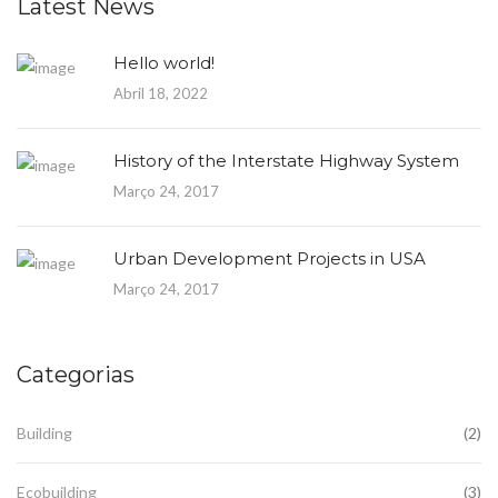
Latest News
Hello world!
Abril 18, 2022
History of the Interstate Highway System
Março 24, 2017
Urban Development Projects in USA
Março 24, 2017
Categorias
Building
(2)
Ecobuilding
(3)