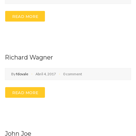
READ MORE
Richard Wagner
By
fdovale
Abril 4, 2017
0 comment
READ MORE
John Joe