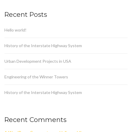
Recent Posts
Hello world!
History of the Interstate Highway System
Urban Development Projects in USA
Engineering of the Winner Towers
History of the Interstate Highway System
Recent Comments