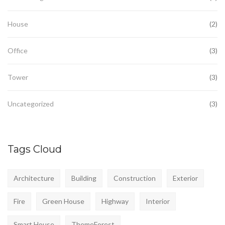
House
(2)
Office
(3)
Tower
(3)
Uncategorized
(3)
Tags Cloud
Architecture
Building
Construction
Exterior
Fire
Green House
Highway
Interior
Smart House
ThemeForest