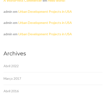
A WordPress Commenter
em
Hello world!
admin
em
Urban Development Projects in USA
admin
em
Urban Development Projects in USA
admin
em
Urban Development Projects in USA
Archives
Abril 2022
Março 2017
Abril 2016