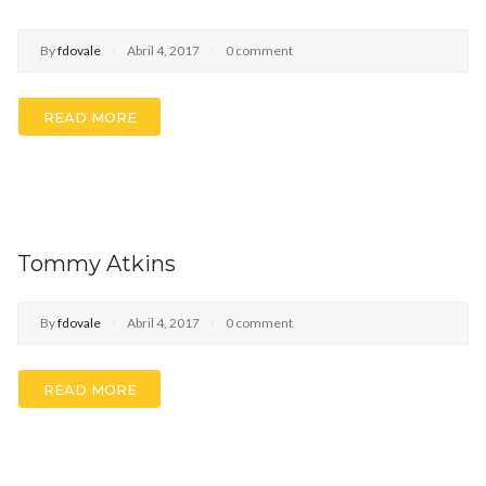
By
fdovale
Abril 4, 2017
0 comment
READ MORE
Tommy Atkins
By
fdovale
Abril 4, 2017
0 comment
READ MORE