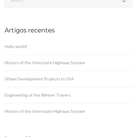
Artigos recentes
Hello world!
History of the Interstate Highway System
Urban Development Projects in USA
Engineering of the Winner Towers
History of the Interstate Highway System