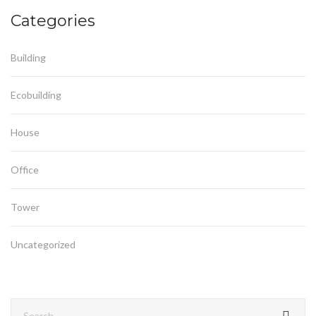
Categories
Building
Ecobuilding
House
Office
Tower
Uncategorized