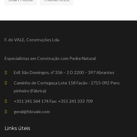
F. do VALE, Construções Lda.
Especialistas em Construção com Pedra Natural
Edf. São Domingos, nº 336 – 2 D 2200 – 397 Abrantes
Caminho de Cortegaça Lote 158 Facão - 2715-092 Pero
pinheiro (Fábrica)
+351 241 364 174 Fax: +351 241 333 709
geral@fdovale.com
Links úteis