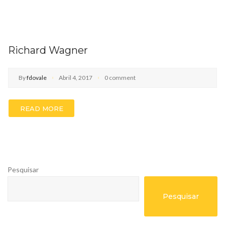
Richard Wagner
By
fdovale
Abril 4, 2017
0 comment
READ MORE
Pesquisar
Pesquisar