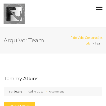
F do Vale, Construções
Arquivo:
Team
Lda.
>
Team
Tommy Atkins
By
fdovale
Abril 4, 2017
0 comment
READ MORE