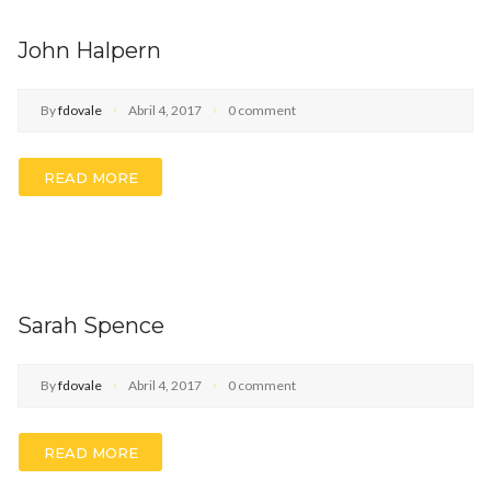
John Halpern
By
fdovale
Abril 4, 2017
0 comment
READ MORE
Sarah Spence
By
fdovale
Abril 4, 2017
0 comment
READ MORE