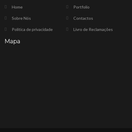
Home
Portfolio
Sobre Nós
Contactos
Politica de privacidade
Livro de Reclamações
Mapa